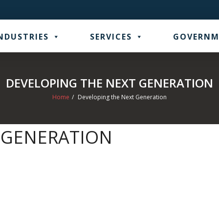
NDUSTRIES
SERVICES
GOVERNM
DEVELOPING THE NEXT GENERATION
Home
/
Developing the Next Generation
 GENERATION