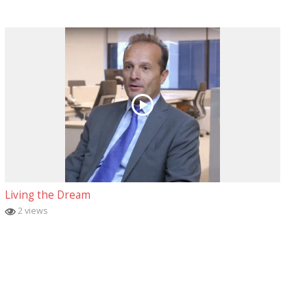
Living the Dream
2 views