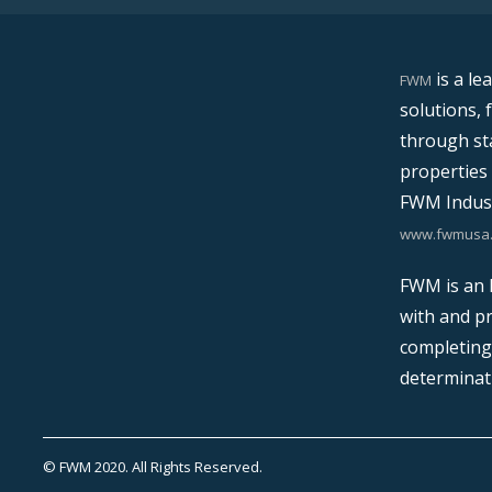
is a le
FWM
solutions, 
through sta
properties 
FWM Indust
www.fwmusa
FWM is an E
with and pr
completing 
determinat
© FWM 2020. All Rights Reserved.