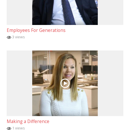
Employees For Generations
3 views
Making a Difference
1 views