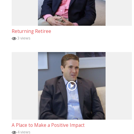
Returning Retiree
3 views
A Place to Make a Positive Impact
4 views