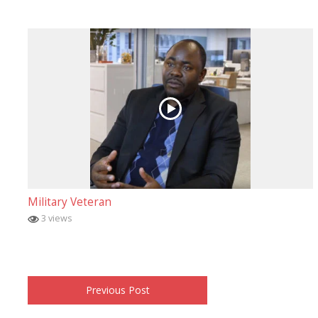
Military Veteran
3 views
Previous Post