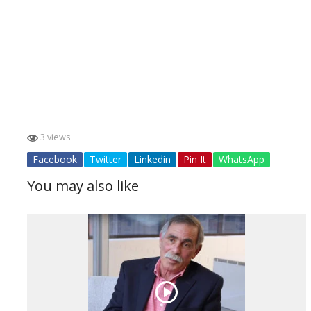
3 views
Facebook
Twitter
Linkedin
Pin It
WhatsApp
You may also like