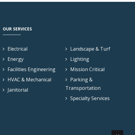
OUR SERVICES
Electrical
Landscape & Turf
Energy
Lighting
Facilities Engineering
Mission Critical
HVAC & Mechanical
Parking &
Transportation
Janitorial
Specialty Services