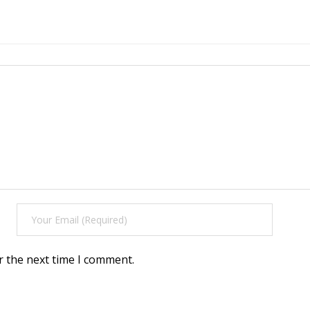
r the next time I comment.