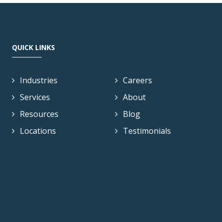
QUICK LINKS
Industries
Careers
Services
About
Resources
Blog
Locations
Testimonials