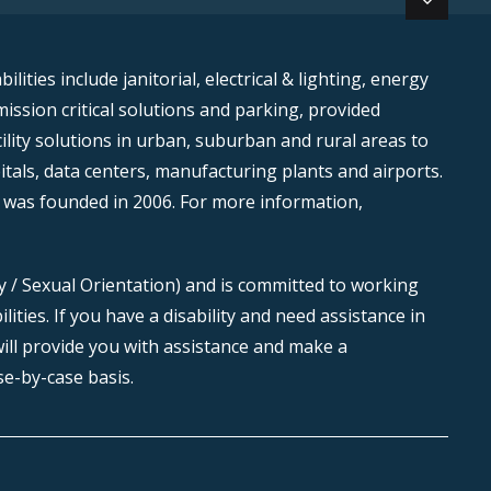
ities include janitorial, electrical & lighting, energy
mission critical solutions and parking, provided
lity solutions in urban, suburban and rural areas to
itals, data centers, manufacturing plants and airports.
 was founded in 2006. For more information,
ty / Sexual Orientation) and is committed to working
ties. If you have a disability and need assistance in
ill provide you with assistance and make a
e-by-case basis.