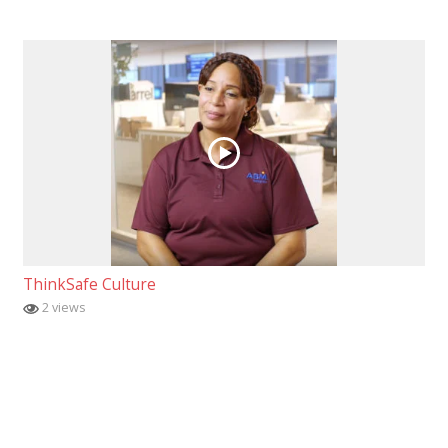
ThinkSafe Culture
2 views