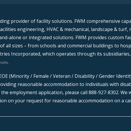
ading provider of facility solutions. FWM comprehensive capabil
facilities engineering, HVAC & mechanical, landscape & turf, 
nd-alone or integrated solutions. FWM provides custom faci
of all sizes – from schools and commercial buildings to hosp
ries Incorporated, which operates through its subsidiaries,
.
.com
OE (Minority / Female / Veteran / Disability / Gender Identi
oviding reasonable accommodation to individuals with disabili
the employment application, please call 888-927-8302. We w
ion on your request for reasonable accommodation on a cas