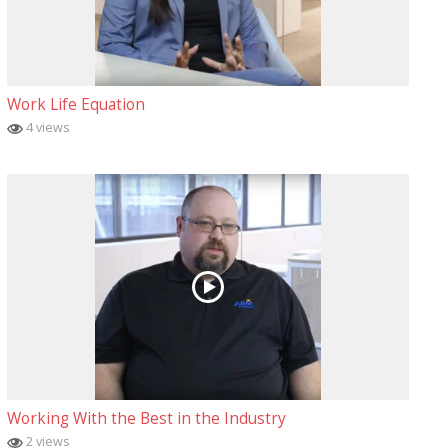
Work Life Equation
4 views
Working With the Best in the Industry
2 views