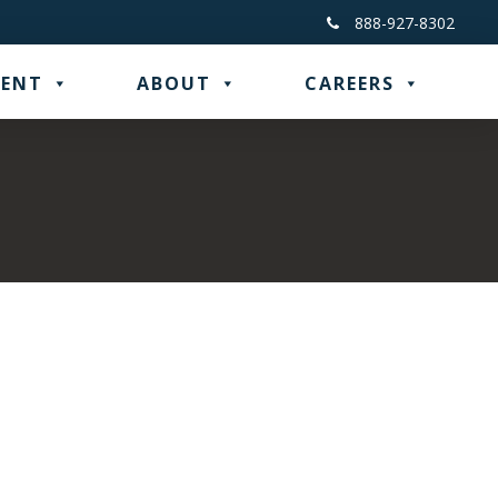
888-927-8302
ENT
ABOUT
CAREERS