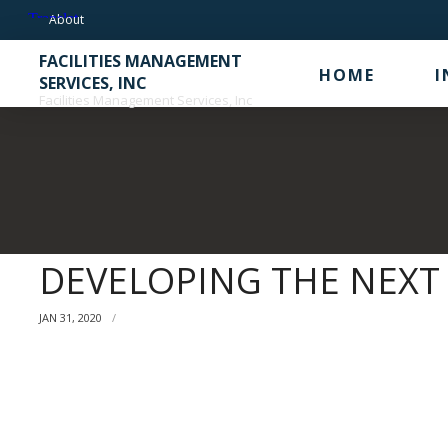
Skip
About
to
FACILITIES MANAGEMENT
content
HOME
I
SERVICES, INC
Facilities Management Services, Inc
DEVELOPING THE NEXT
JAN 31, 2020