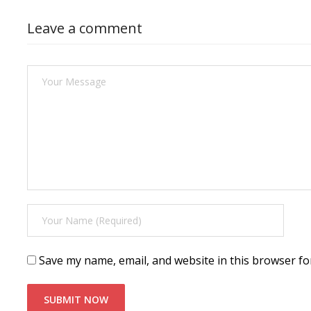
Leave a comment
Save my name, email, and website in this browser fo