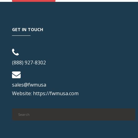
GET IN TOUCH
(888) 927-8302
sales@fwmusa
Website:
https://fwmusa.com